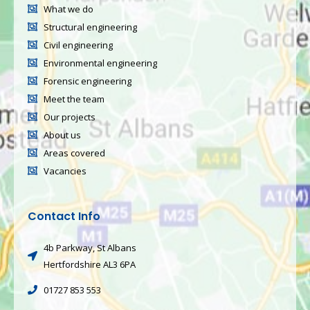
What we do
Structural engineering
Civil engineering
Environmental engineering
Forensic engineering
Meet the team
Our projects
About us
Areas covered
Vacancies
Contact Info
4b Parkway, St Albans
Hertfordshire AL3 6PA
01727 853 553