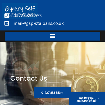
Skip
to
01727 853 553
content
mail@gsp-stalbans.co.uk
Contact Us
01727 853 553
mail@gsp-
stalbans.co.uk