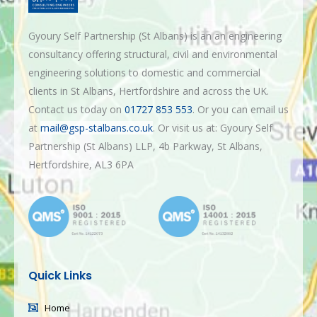
Gyoury Self Partnership (St Albans) is an an engineering
consultancy offering structural, civil and environmental
engineering solutions to domestic and commercial
clients in St Albans, Hertfordshire and across the UK.
Contact us today on
01727 853 553
. Or you can email us
at
mail@gsp-stalbans.co.uk
. Or visit us at: Gyoury Self
Partnership (St Albans) LLP, 4b Parkway, St Albans,
Hertfordshire, AL3 6PA
Quick Links
Home