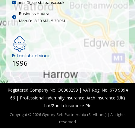
mail@gsp-stalbans.co.uk
Business Hours:
Mon-Fri: 8.30 AM - 5.30 PM
Established since
1996
Registered Company No: OC303299 | VAT Reg. No: 678 9094
66 | Professional indemnity insurance: Arch Insurance (UK)
Ltd/Zurich Insurance Plc
Copyright © 2026 Gyoury Self Partnership (St Albans) | All rights
reserved